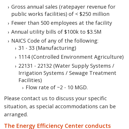
Gross annual sales (ratepayer revenue for
public works facilities) of < $250 million
Fewer than 500 employees at the facility
Annual utility bills of $100k to $3.5M
NAICS Code of any of the following:
31 - 33 (Manufacturing)
1114 (Controlled Environment Agriculture)
22131 - 22132 (Water Supply Systems /
Irrigation Systems / Sewage Treatment
Facilities)
Flow rate of ~2 - 10 MGD.
Please contact us to discuss your specific
situation, as special accommodations can be
arranged.
The Energy Efficiency Center conducts