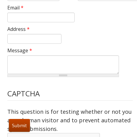
Email
*
Address
*
Message
*
CAPTCHA
This question is for testing whether or not you
are a human visitor and to prevent automated
spam submissions.