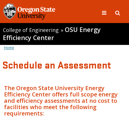
OSU Energy
College of Engineering
»
Efficiency Center
Home
Schedule an Assessment
The Oregon State University Energy
Efficiency Center offers full scope energy
and efficiency assessments at no cost to
facilities who meet the following
requirements: