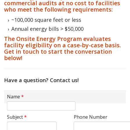
commercial audits at no cost to facilities
who meet the following requirements:
~100,000 square feet or less
Annual energy bills > $50,000
The Onsite Energy Program evaluates
facility eligibility on a case-by-case basis.
Get in touch to start the conversation
below!
Have a question? Contact us!
Name
*
Subject
*
Phone Number