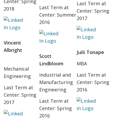
Center: Spring
Last Term at
Last Term at
2018
Center: Spring
Center: Summer
2017
2016
Vincent
Albright
Juili Tonape
Scott
Lindbloom
MBA
Mechanical
Industrial and
Last Term at
Engineering
Manufacturing
Center: Spring
Last Term at
Engineering
2016
Center: Spring
Last Term at
2017
Center: Spring
2016