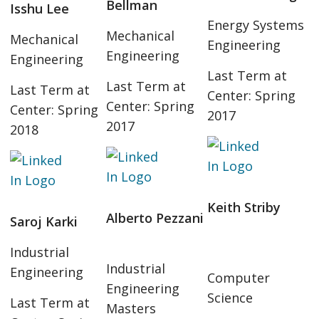
Bellman
Isshu Lee
Energy Systems
Mechanical
Mechanical
Engineering
Engineering
Engineering
Last Term at
Last Term at
Last Term at
Center: Spring
Center: Spring
Center: Spring
2017
2017
2018
Keith Striby
Alberto Pezzani
Saroj Karki
Industrial
Industrial
Engineering
Computer
Engineering
Science
Last Term at
Masters