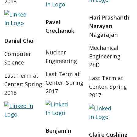
2018
Hari Prashanth
Pavel
Narayan
Grechanuk
Nagarajan
Daniel Choi
Mechanical
Nuclear
Computer
Engineering
Engineering
Science
PhD
Last Term at
Last Term at
Last Term at
Center: Spring
Center: Spring
Center: Spring
2017
2018
2017
Benjamin
Claire Cushing