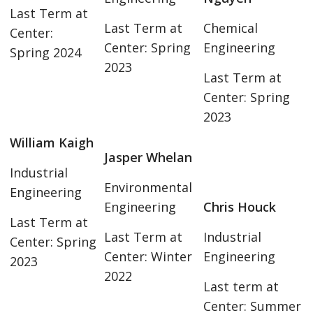
Last Term at
Last Term at
Chemical
Center:
Center: Spring
Engineering
Spring 2024
2023
Last Term at
Center: Spring
2023
William Kaigh
Jasper Whelan
Industrial
Environmental
Engineering
Engineering
Chris Houck
Last Term at
Last Term at
Industrial
Center: Spring
Center: Winter
Engineering
2023
2022
Last term at
Center: Summer