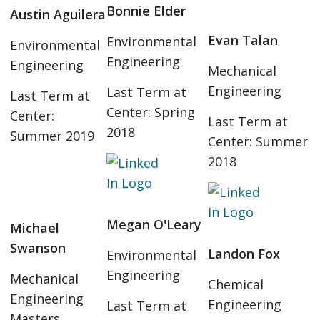
Bonnie Elder
Austin Aguilera
Evan Talan
Environmental
Environmental
Engineering
Engineering
Mechanical
Engineering
Last Term at
Last Term at
Center: Spring
Center:
Last Term at
2018
Summer 2019
Center: Summer
2018
Megan O'Leary
Michael
Swanson
Landon Fox
Environmental
Engineering
Mechanical
Chemical
Engineering
Engineering
Last Term at
Masters