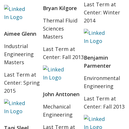
Last Term at
Bryan Kilgore
Center: Winter
Thermal Fluid
2014
Sciences
Aimee Glenn
Masters
Industrial
Last Term at
Engineering
Center: Fall 2013
Benjamin
Masters
Parmenter
Last Term at
Environmental
Center: Spring
Engineering
2015
John Anttonen
Last Term at
Mechanical
Center: Fall 2013
Engineering
Last Term at
Taqi Sleel