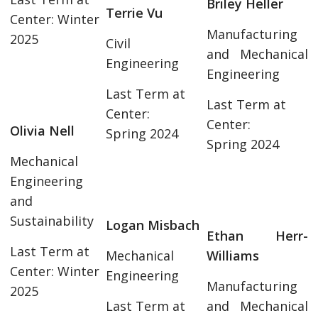
Briley Heller
Terrie Vu
Center: Winter
Manufacturing
2025
Civil
and Mechanical
Engineering
Engineering
Last Term at
Last Term at
Center:
Center:
Olivia Nell
Spring 2024
Spring 2024
Mechanical
Engineering
and
Sustainability
Logan Misbach
Ethan Herr-
Last Term at
Mechanical
Williams
Center: Winter
Engineering
Manufacturing
2025
Last Term at
and Mechanical