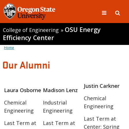
OSU Energy
College of Engineering
»
Efficiency Center
Home
Our Alumni
Justin Carkner
Laura Osborne
Madison Lenz
Chemical
Chemical
Industrial
Engineering
Engineering
Engineering
Last Term at
Last Term at
Last Term at
Center: Spring