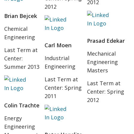
2012
2012
Brian Bejcek
Chemical
Engineering
Prasad Edekar
Carl Moen
Last Term at
Mechanical
Industrial
Center:
Engineering
Engineering
Summer 2013
Masters
Last Term at
Last Term at
Center: Spring
Center: Spring
2011
2012
Colin Trachte
Energy
Engineering