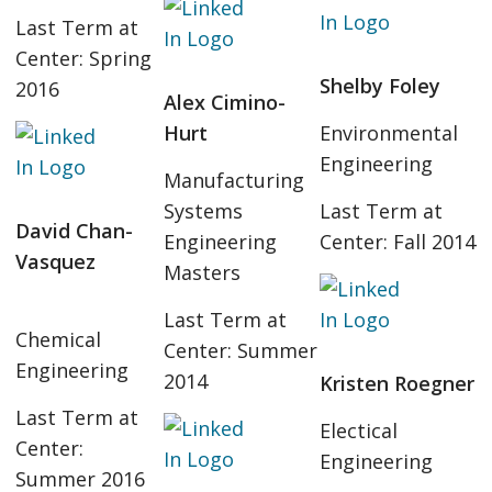
Last Term at
Center: Spring
Shelby Foley
2016
Alex Cimino-
Hurt
Environmental
Engineering
Manufacturing
Systems
Last Term at
David Chan-
Engineering
Center: Fall 2014
Vasquez
Masters
Last Term at
Chemical
Center: Summer
Engineering
2014
Kristen Roegner
Last Term at
Electical
Center:
Engineering
Summer 2016