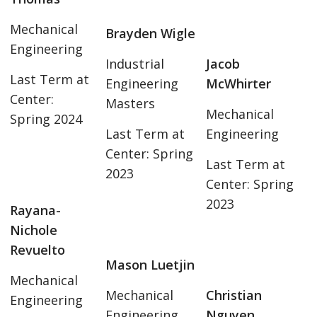
Mechanical
Brayden Wigle
Engineering
Industrial
Jacob
Last Term at
Engineering
McWhirter
Center:
Masters
Mechanical
Spring 2024
Last Term at
Engineering
Center: Spring
Last Term at
2023
Center: Spring
2023
Rayana-
Nichole
Revuelto
Mason Luetjin
Mechanical
Mechanical
Christian
Engineering
Engineering
Nguyen