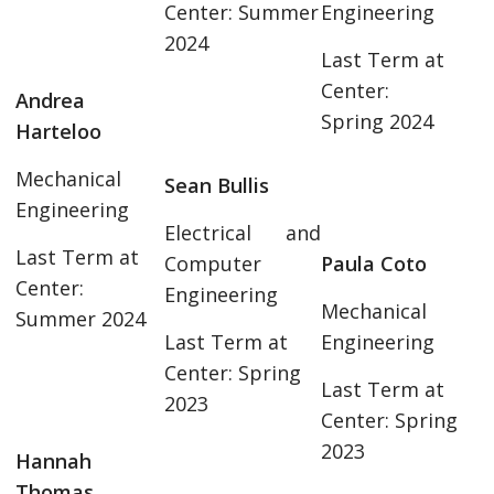
Center: Summer
Engineering
2024
Last Term at
Center:
Andrea
Spring 2024
Harteloo
Mechanical
Sean Bullis
Engineering
Electrical and
Last Term at
Computer
Paula Coto
Center:
Engineering
Mechanical
Summer 2024
Last Term at
Engineering
Center: Spring
Last Term at
2023
Center: Spring
2023
Hannah
Thomas