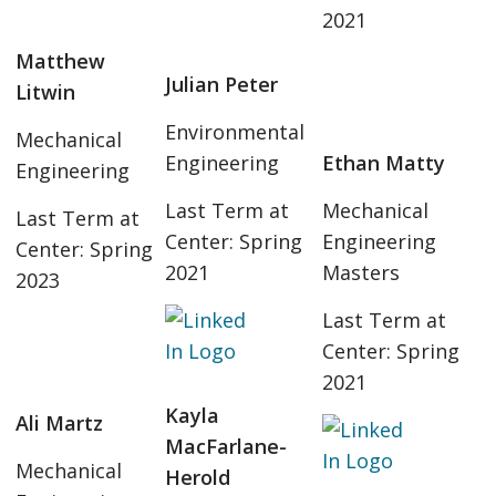
2021
Matthew
Julian Peter
Litwin
Environmental
Mechanical
Engineering
Ethan Matty
Engineering
Last Term at
Mechanical
Last Term at
Center: Spring
Engineering
Center: Spring
2021
Masters
2023
Last Term at
Center: Spring
2021
Kayla
Ali Martz
MacFarlane-
Mechanical
Herold