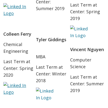
Center:
Last Term at
Summer 2019
Center: Spring
2019
Colleen Ferry
Tyler Giddings
Chemical
Vincent Nguyen
Engineering
MBA
Computer
Last Term at
Science
Last Term at
Center: Spring
Center: Winter
2020
Last Term at
2018
Center: Summer
2019