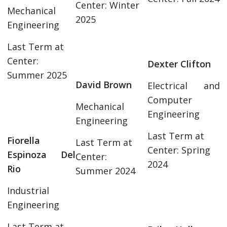
Center: Winter
Mechanical
2025
Engineering
Last Term at
Center:
Dexter Clifton
Summer 2025
David Brown
Electrical and
Computer
Mechanical
Engineering
Engineering
Last Term at
Fiorella
Last Term at
Center: Spring
Espinoza Del
Center:
2024
Rio
Summer 2024
Industrial
Engineering
Last Term at