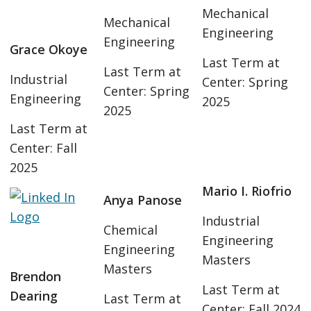
Mechanical
Mechanical
Engineering
Engineering
Grace Okoye
Last Term at
Last Term at
Industrial
Center: Spring
Center: Spring
Engineering
2025
2025
Last Term at
Center: Fall
2025
Mario I. Riofrio
Anya Panose
Industrial
Chemical
Engineering
Engineering
Masters
Masters
Brendon
Last Term at
Dearing
Last Term at
Center: Fall 2024