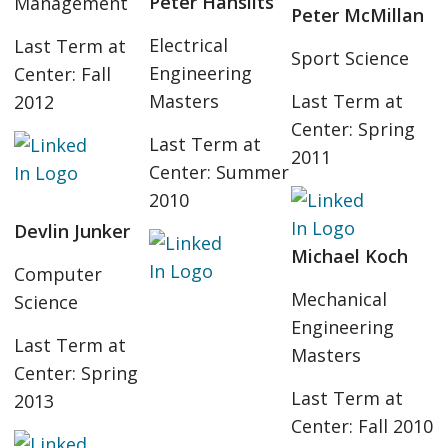
Peter Hanslits
Management
Peter McMillan
Electrical
Last Term at
Sport Science
Engineering
Center: Fall
Masters
Last Term at
2012
Center: Spring
Last Term at
2011
Center: Summer
2010
Devlin Junker
Michael Koch
Computer
Mechanical
Science
Engineering
Last Term at
Masters
Center: Spring
Last Term at
2013
Center: Fall 2010