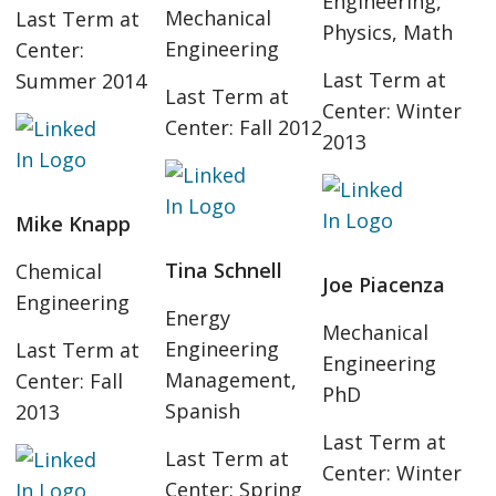
Engineering,
Mechanical
Last Term at
Physics, Math
Engineering
Center:
Last Term at
Summer 2014
Last Term at
Center: Winter
Center: Fall 2012
2013
Mike Knapp
Tina Schnell
Chemical
Joe Piacenza
Engineering
Energy
Mechanical
Engineering
Last Term at
Engineering
Management,
Center: Fall
PhD
Spanish
2013
Last Term at
Last Term at
Center: Winter
Center: Spring