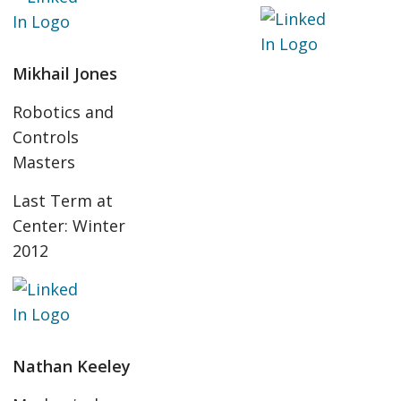
Mikhail Jones
Robotics and
Controls
Masters
Last Term at
Center: Winter
2012
Nathan Keeley