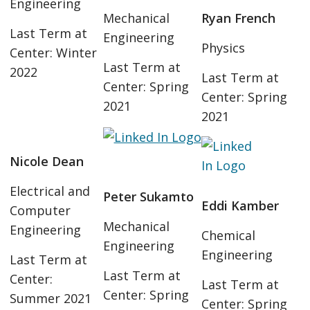
Engineering
Mechanical
Ryan French
Last Term at
Engineering
Physics
Center: Winter
Last Term at
2022
Last Term at
Center: Spring
Center: Spring
2021
2021
Nicole Dean
Electrical and
Peter Sukamto
Eddi Kamber
Computer
Mechanical
Engineering
Chemical
Engineering
Engineering
Last Term at
Last Term at
Center:
Last Term at
Center: Spring
Summer 2021
Center: Spring