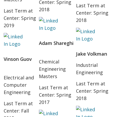
Center: Spring
Last Term at
2018
Last Term at
Center: Spring
Center: Spring
2018
2019
Adam Shareghi
Jake Volkman
Vinson Guov
Chemical
Industrial
Engineering
Engineering
Masters
Electrical and
Last Term at
Computer
Last Term at
Center: Spring
Engineering
Center: Spring
2018
2017
Last Term at
Center: Fall