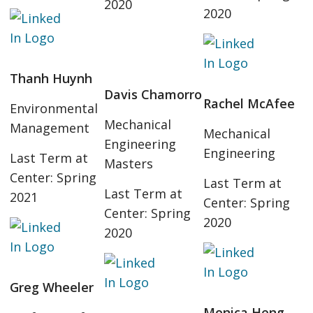
2020
2020
Thanh Huynh
Davis Chamorro
Rachel McAfee
Environmental
Mechanical
Management
Mechanical
Engineering
Engineering
Last Term at
Masters
Center: Spring
Last Term at
Last Term at
2021
Center: Spring
Center: Spring
2020
2020
Greg Wheeler
Monica Heng