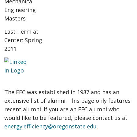
Mechanical
Engineering
Masters
Last Term at
Center: Spring
2011
The EEC was established in 1987 and has an
extensive list of alumni. This page only features
recent alumni. If you are an EEC alumni who
would like to be featured, please contact us at
energy.efficiency@oregonstate.edu
.