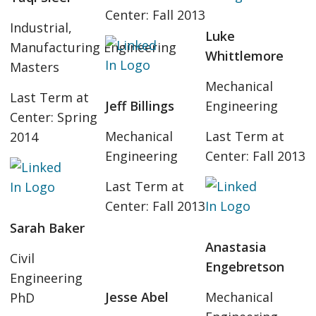
Center: Fall 2013
Industrial,
Luke
Manufacturing Engineering
Whittlemore
Masters
Mechanical
Last Term at
Jeff Billings
Engineering
Center: Spring
Mechanical
Last Term at
2014
Engineering
Center: Fall 2013
Last Term at
Center: Fall 2013
Sarah Baker
Anastasia
Civil
Engebretson
Engineering
Jesse Abel
Mechanical
PhD