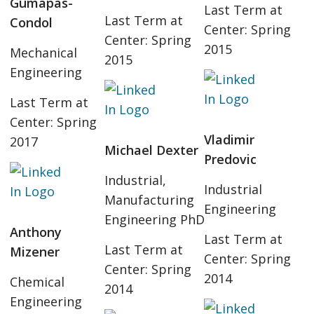
Gumapas-
Last Term at
Last Term at
Condol
Center: Spring
Center: Spring
2015
Mechanical
2015
Engineering
Last Term at
Center: Spring
Vladimir
2017
Michael Dexter
Predovic
Industrial,
Industrial
Manufacturing
Engineering
Engineering PhD
Anthony
Last Term at
Last Term at
Mizener
Center: Spring
Center: Spring
2014
Chemical
2014
Engineering