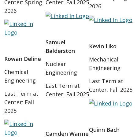
Center: Spring
Center: Fall 2025
2026
2026
Samuel
Kevin Liko
Balderston
Rowan Deline
Mechanical
Nuclear
Engineering
Chemical
Engineering
Engineering
Last Term at
Last Term at
Center: Fall 2025
Last Term at
Center: Fall 2025
Center: Fall
2025
Quinn Bach
Camden Warme