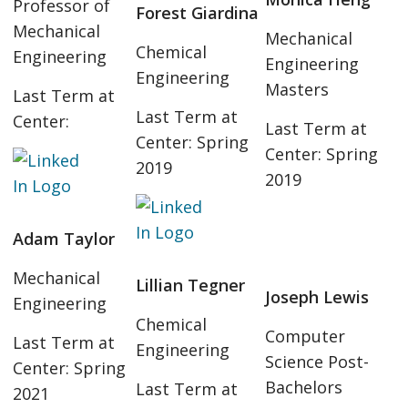
Professor of
Forest Giardina
Mechanical
Mechanical
Chemical
Engineering
Engineering
Engineering
Masters
Last Term at
Last Term at
Center:
Last Term at
Center: Spring
Center: Spring
2019
2019
Adam Taylor
Mechanical
Lillian Tegner
Joseph Lewis
Engineering
Chemical
Computer
Last Term at
Engineering
Science Post-
Center: Spring
Bachelors
Last Term at
2021