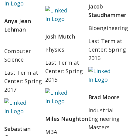
Jacob
Staudhammer
Anya Jean
Bioengineering
Lehman
Josh Mutch
Last Term at
Physics
Center: Spring
Computer
2016
Science
Last Term at
Center: Spring
Last Term at
2015
Center: Spring
2017
Brad Moore
Industrial
Miles Naughton
Engineering
Masters
Sebastian
MBA